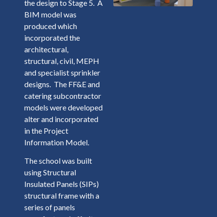
the design to Stage 5. A
BIM model was
produced which
incorporated the
architectural,
structural, civil, MEPH
and specialist sprinkler
designs. The FF&E and
catering subcontractor
models were developed
alter and incorporated
in the Project
Information Model.
The school was built
using Structural
Insulated Panels (SIPs)
structural frame with a
series of panels