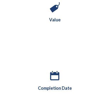
m
6.8
£
Value
August 2019
Completion Date