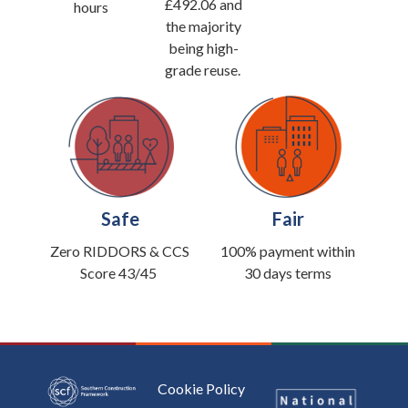
£492.06 and
hours
the majority
being high-
grade reuse.
Safe
Fair
Zero RIDDORS &
CCS
100% payment within
Score 43/45
30 days terms
Cookie Policy