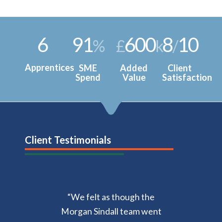
6
91
600
8
10
%
£
k
/
Apprentices
SME
Added
Client
Spend
Value
Satisfaction
Client Testimonials
“We f
elt as though the
Morgan Sindall team went