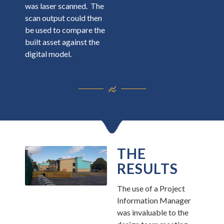
was laser scanned. The
scan output could then
be used to compare the
built asset against the
digital model.
THE
RESULTS
The use of a Project
Information Manager
was invaluable to the