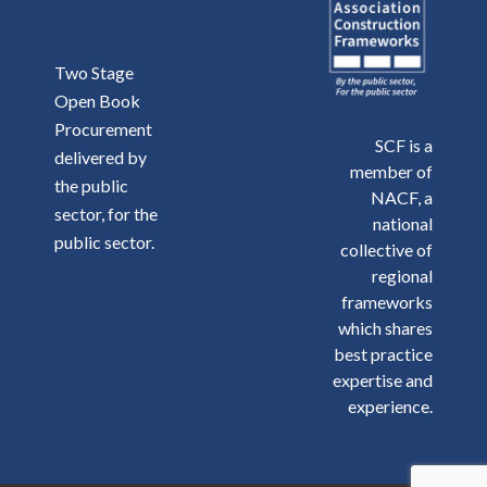
Two Stage
Open Book
Procurement
SCF is a
delivered by
member of
the public
NACF, a
sector, for the
national
public sector.
collective of
regional
frameworks
which shares
best practice
expertise and
experience.