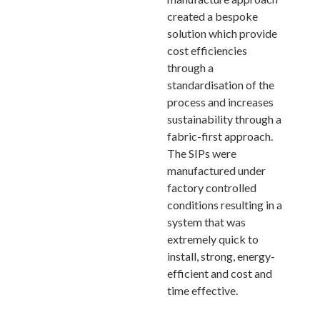
created a bespoke
solution which provide
cost efficiencies
through a
standardisation of the
process and increases
sustainability through a
fabric-first approach.
The SIPs were
manufactured under
factory controlled
conditions resulting in a
system that was
extremely quick to
install, strong, energy-
efficient and cost and
time effective.