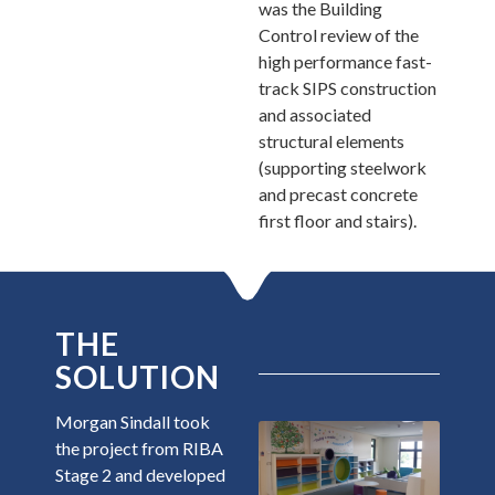
was the Building
Control review of the
high performance fast-
track SIPS construction
and associated
structural elements
(supporting steelwork
and precast concrete
first floor and stairs).
THE
SOLUTION
Morgan Sindall took
the project from RIBA
Stage 2 and developed