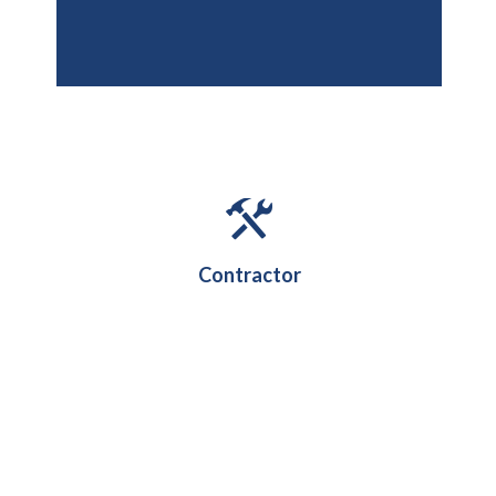
Contractor