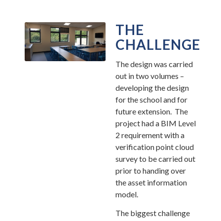
THE
CHALLENGE
The design was carried
out in two volumes –
developing the design
for the school and for
future extension. The
project had a BIM Level
2 requirement with a
verification point cloud
survey to be carried out
prior to handing over
the asset information
model.
The biggest challenge