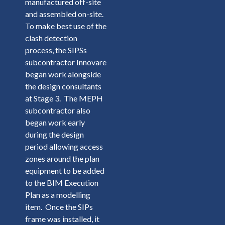
manufactured off-site
and assembled on-site.
To make best use of the
clash detection
process, the SIPSs
subcontractor Innovare
began work alongside
the design consultants
at Stage 3. The MEPH
subcontractor also
began work early
during the design
period allowing access
zones around the plan
equipment to be added
to the BIM Execution
Plan as a modelling
item. Once the SIPs
frame was installed, it