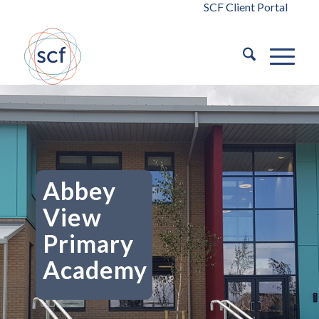
SCF Client Portal
Abbey
View
Primary
Academy