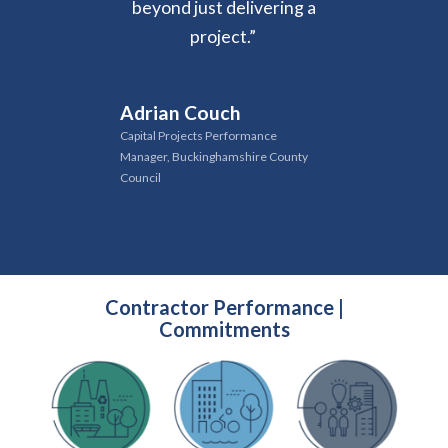
beyond just delivering a
project
.
”
Adrian Couch
Capital Projects Performance
Manager, Buckinghamshire County
Council
Contractor Performance |
Commitments