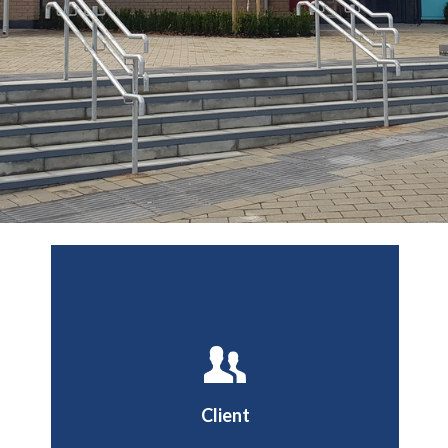
Buckingham County
Council
Client