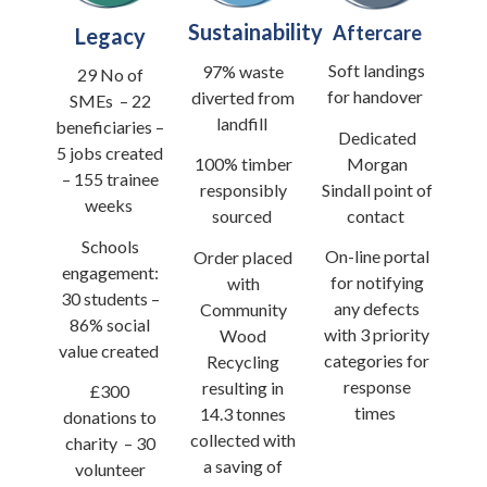
Sustainability
Aftercare
Legacy
Soft landings
97% waste
29 No of
for handover
diverted from
SMEs
–
22
landfill
beneficiaries
–
Dedicated
5 jobs created
Morgan
100% timber
–
155 trainee
Sindall point of
responsibly
weeks
contact
sourced
Schools
On-line portal
Order placed
engagement:
for notifying
with
30 students
–
any defects
Community
86% social
with 3 priority
Wood
value created
categories for
Recycling
response
resulting in
£300
times
14.3 tonnes
donations to
collected with
charity
–
30
a saving of
volunteer