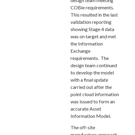
design team meeting
COBie requirements.
This resulted in the last
validation reporting
showing Stage 4 data
was on target and met
the Information
Exchange
requirements. The
design team continued
to develop the model
with a final update
carried out after the
point cloud information
was issued to form an
accurate Asset
Information Model.
The off-site
manufacture approach