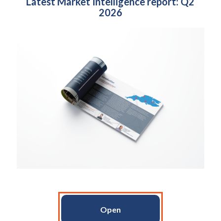
Latest Market Intelligence report: Q2
2026
Open