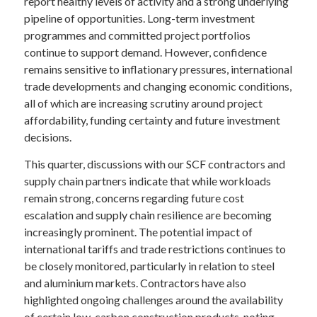
report healthy levels of activity and a strong underlying
pipeline of opportunities. Long-term investment
programmes and committed project portfolios
continue to support demand. However, confidence
remains sensitive to inflationary pressures, international
trade developments and changing economic conditions,
all of which are increasing scrutiny around project
affordability, funding certainty and future investment
decisions.
This quarter, discussions with our SCF contractors and
supply chain partners indicate that while workloads
remain strong, concerns regarding future cost
escalation and supply chain resilience are becoming
increasingly prominent. The potential impact of
international tariffs and trade restrictions continues to
be closely monitored, particularly in relation to steel
and aluminium markets. Contractors have also
highlighted ongoing challenges around the availability
of certain low-carbon construction products, noting