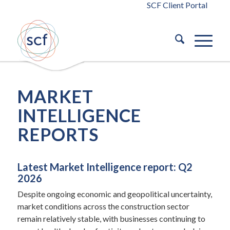
SCF Client Portal
MARKET
INTELLIGENCE
REPORTS
Latest Market Intelligence report: Q2
2026
Despite ongoing economic and geopolitical uncertainty,
market conditions across the construction sector
remain relatively stable, with businesses continuing to