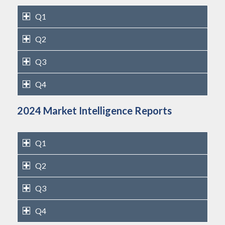
Q1
Q2
Q3
Q4
2024 Market Intelligence Reports
Q1
Q2
Q3
Q4