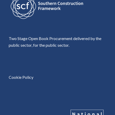
Two Stage Open Book Procurement delivered by the
public sector, for the public sector.
Cookie Policy