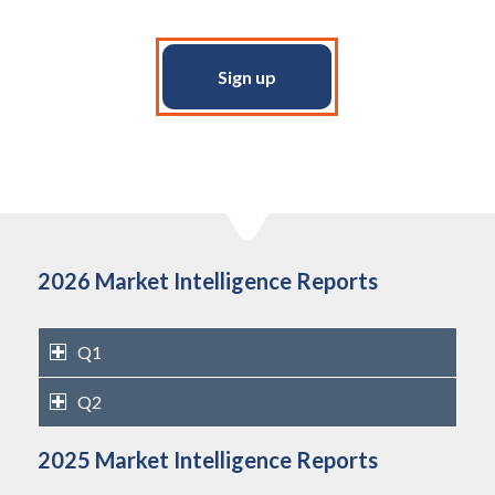
Sign up
2026 Market Intelligence Reports
Q1
Q2
2025 Market Intelligence Reports