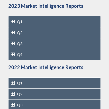
2023 Market Intelligence Reports
Q1
Q2
Q3
Q4
2022 Market Intelligence Reports
Q1
Q2
Q3