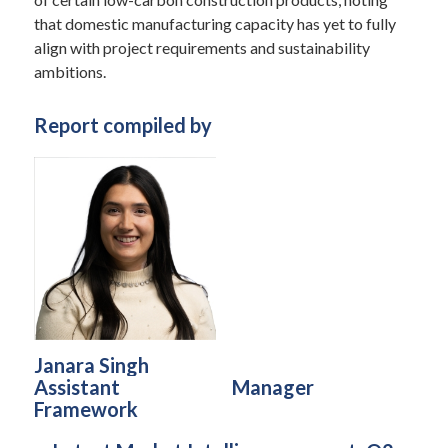
that domestic manufacturing capacity has yet to fully
align with project requirements and sustainability
ambitions.
Report compiled by
Janara Singh
Assistant
Manager
Framework