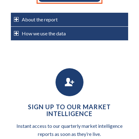
About the report
How we use the data
SIGN UP TO OUR MARKET
INTELLIGENCE
Instant access to our quarterly market intelligence
reports as soon as they’re live.