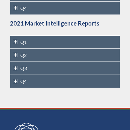
Q4
2021 Market Intelligence Reports
Q1
Q2
Q3
Q4