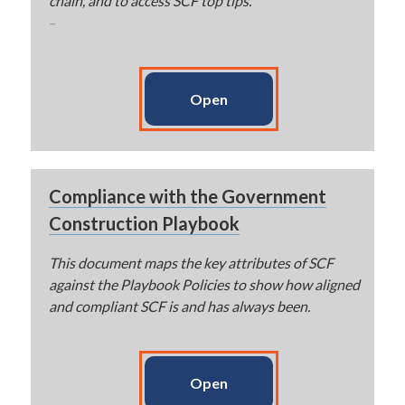
chain, and to access SCF top tips.
–
Open
Compliance with the Government
Construction Playbook
This document maps the key attributes of SCF
against the Playbook Policies to show how aligned
and compliant SCF is and has always been.
Open