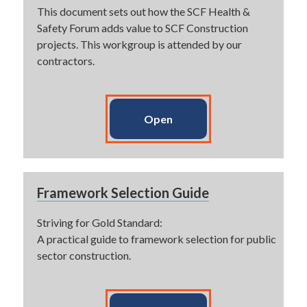
This document sets out how the SCF Health &
Safety Forum adds value to SCF Construction
projects. This workgroup is attended by our
contractors.
Open
Framework Selection Guide
Striving for Gold Standard:
A practical guide to framework selection for public
sector construction.