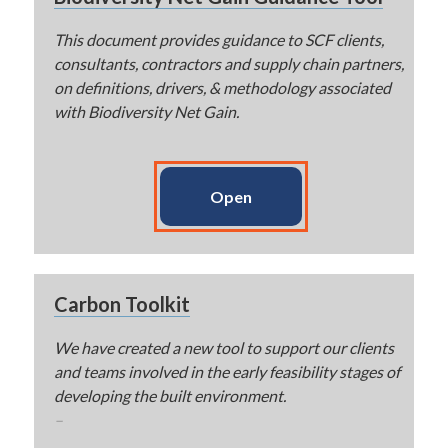
This document provides guidance to SCF clients,
consultants, contractors and supply chain partners,
on definitions, drivers, & methodology associated
with Biodiversity Net Gain.
Open
Carbon Toolkit
We have created a new tool to support our clients
and teams involved in the early feasibility stages of
developing the built environment.
–