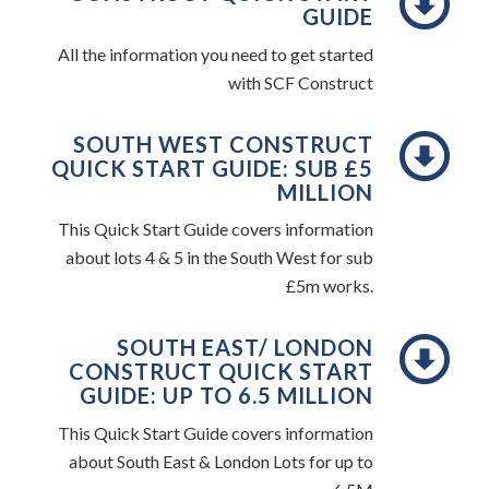
GUIDE
All the information you need to get started
with SCF Construct
SOUTH WEST CONSTRUCT
QUICK START GUIDE: SUB £5
MILLION
This Quick Start Guide covers information
about lots 4 & 5 in the South West for sub
£5m works.
SOUTH EAST/ LONDON
CONSTRUCT QUICK START
GUIDE: UP TO 6.5 MILLION
This Quick Start Guide covers information
about South East & London Lots for up to