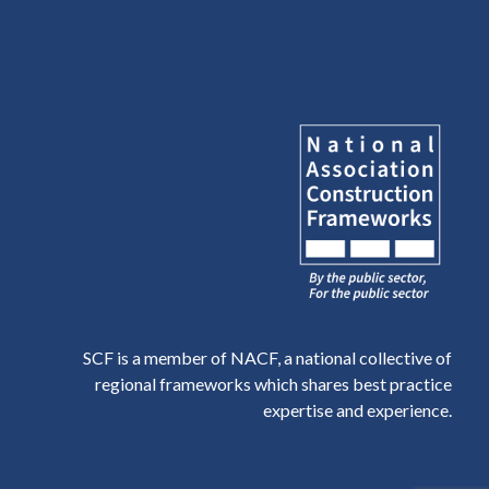
SCF is a member of NACF, a national collective of
regional frameworks which shares best practice
expertise and experience.