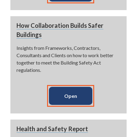
How Collaboration Builds Safer
Buildings
Insights from Frameworks, Contractors,
Consultants and Clients on how to work better
together to meet the Building Safety Act
regulations.
Open
Health and Safety Report