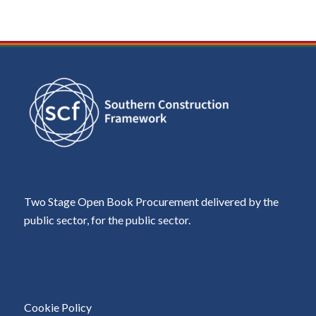
Two Stage Open Book Procurement delivered by the
public sector, for the public sector.
Cookie Policy