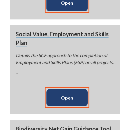
Open
Social Value, Employment and Skills
Plan
Details the SCF approach to the completion of
Employment and Skills Plans (ESP) on all projects.
–
Open
Biodiversity Net Gain Guidance Tool