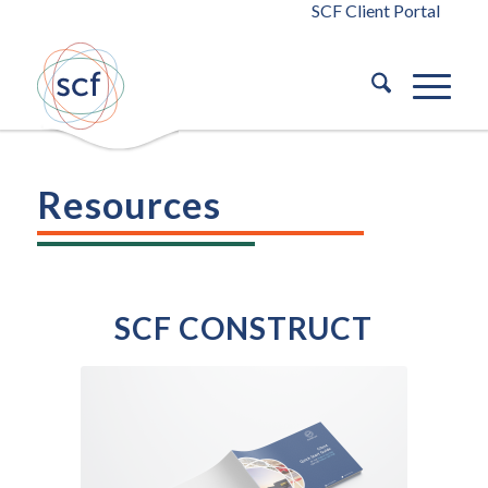
SCF Client Portal
Resources
SCF CONSTRUCT