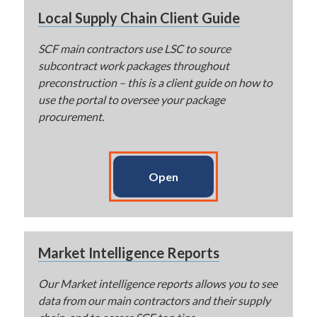
Local Supply Chain Client Guide
SCF main contractors use LSC to source
subcontract work packages throughout
preconstruction – this is a client guide on how to
use the portal to oversee your package
procurement.
Open
Market Intelligence Reports
Our Market intelligence reports allows you to see
data from our main contractors and their supply