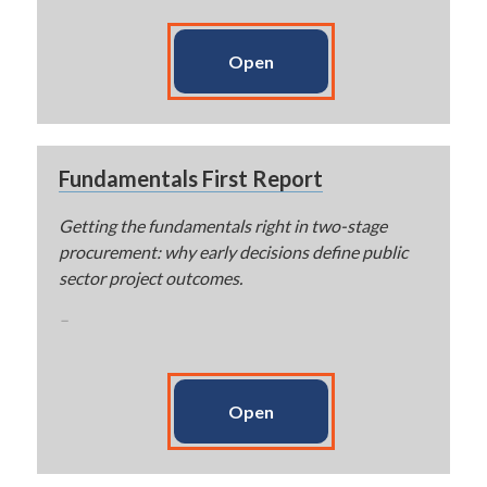
Open
Fundamentals First Report
Getting the fundamentals right in two-stage
procurement: why early decisions define public
sector project outcomes.
–
Open