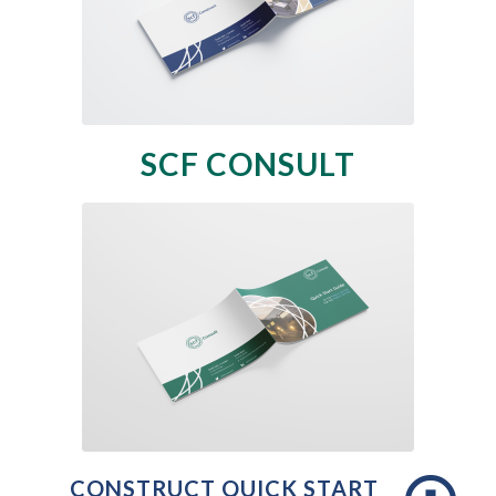
SCF CONSULT
CONSTRUCT QUICK START