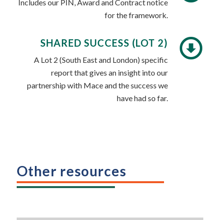
Includes our PIN, Award and Contract notice
for the framework.
SHARED SUCCESS (LOT 2)
A Lot 2 (South East and London) specific
report that gives an insight into our
partnership with Mace and the success we
have had so far.
Other resources