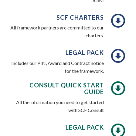
6.5M
SCF CHARTERS
All framework partners are committed to our
charters.
LEGAL PACK
Includes our PIN, Award and Contract notice
for the framework.
CONSULT QUICK START
GUIDE
All the information you need to get started
with SCF Consult
LEGAL PACK