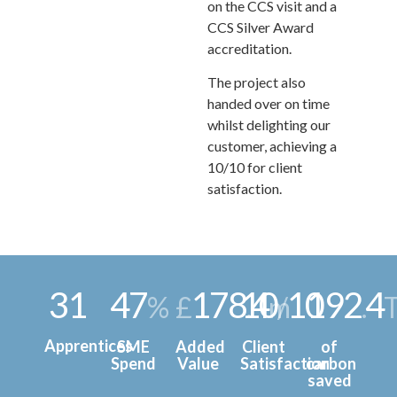
on the CCS visit and a
CCS Silver Award
accreditation.
The project also
handed over on time
whilst delighting our
customer, achieving a
10/10 for client
satisfaction.
31
47
178
10
4
10
192
4
%
£
.
m
/
.
Apprentices
SME
Added
Client
of
Spend
Value
Satisfaction
carbon
saved