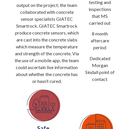
testing and
output on the project; the team
inspections
collaborated with concrete
that MS
sensor specialists GIATEC
carried out
Smartrock. GIATEC Smartrock
produce concrete sensors, which
8 month
are cast into the concrete slabs
aftercare
which measure the temperature
period
and strength of the concrete. Via
Dedicated
the use of a mobile app, the team
Morgan
could ascertain live information
Sindall point of
about whether the concrete has
contact
or hasn’t cured.
Safe