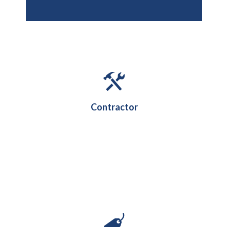
Contractor