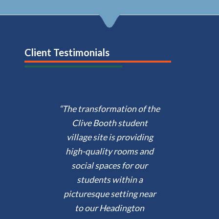
Client Testimonials
“The transformation of the
Clive Booth student
village site is providing
high-quality rooms and
social spaces for our
students within a
picturesque setting near
to our Headington