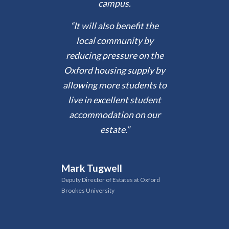
campus.
“It will also benefit the
local community by
reducing pressure on the
Oxford housing supply by
allowing more students to
live in excellent student
accommodation on our
estate.”
Mark Tugwell
Deputy Director of Estates at Oxford
Brookes University