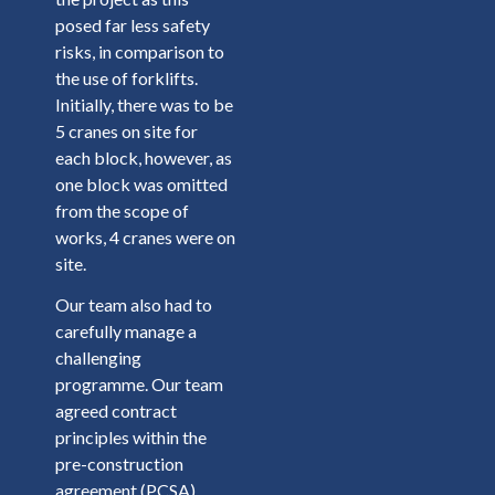
posed far less safety
risks, in comparison to
the use of forklifts.
Initially, there was to be
5 cranes on site for
each block, however, as
one block was omitted
from the scope of
works, 4 cranes were on
site.
Our team also had to
carefully manage a
challenging
programme. Our team
agreed contract
principles within the
pre-construction
agreement (PCSA),