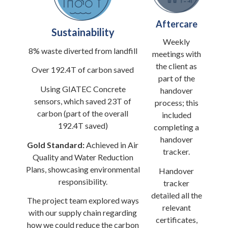
Aftercare
Sustainability
Weekly
8% waste diverted from landfill
meetings with
the client as
Over 192.4T of carbon saved
part of the
Using GIATEC Concrete
handover
sensors, which saved 23T of
process; this
carbon (part of the overall
included
192.4T saved)
completing a
handover
Gold Standard:
Achieved in Air
tracker.
Quality and Water Reduction
Plans, showcasing environmental
Handover
responsibility.
tracker
detailed all the
The project team explored ways
relevant
with our supply chain regarding
certificates,
how we could reduce the carbon