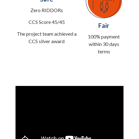
Zero RIDDORs
CCS Score 45/45
Fair
The project team achieved a
100% payment
CCS silver award
within 30 days
terms