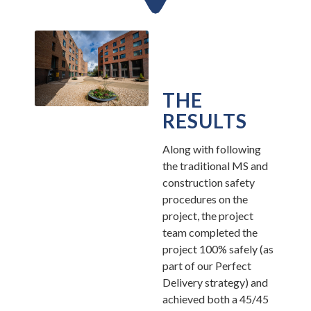
THE
RESULTS
Along with following
the traditional MS and
construction safety
procedures on the
project, the project
team completed the
project 100% safely (as
part of our Perfect
Delivery strategy) and
achieved both a 45/45