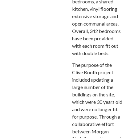
bedrooms, a shared
kitchen, vinyl flooring,
extensive storage and
open communal areas.
Overall, 342 bedrooms
have been provided,
with each room fit out
with double beds.
The purpose of the
Clive Booth project
included updating a
large number of the
buildings on the site,
which were 30 years old
and were no longer fit
for purpose. Through a
collaborative effort
between Morgan