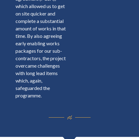
which allowed us to get
on site quicker and
complete a substantial
amount of works in that
time. By also agreeing
early enabling works
packages for our sub-
contractors, the project
overcame challenges
with long lead items
which, again,
safeguarded the
programme.