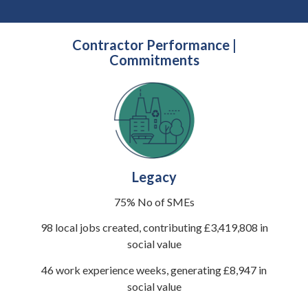
Contractor Performance |
Commitments
Legacy
75% No of SMEs
98 local jobs created, contributing £3,419,808 in
social value
46 work experience weeks, generating £8,947 in
social value