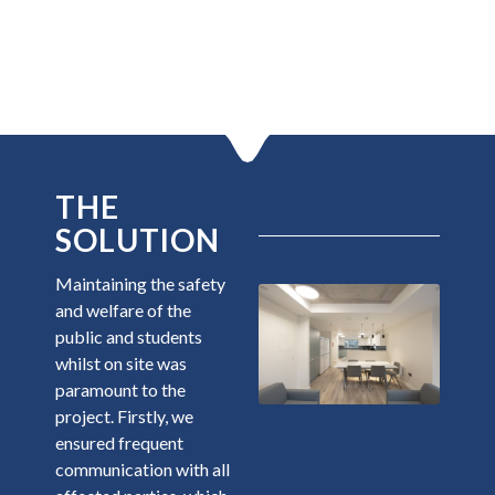
THE
SOLUTION
Maintaining the safety
and welfare of the
public and students
whilst on site was
paramount to the
project. Firstly, we
ensured frequent
communication with all