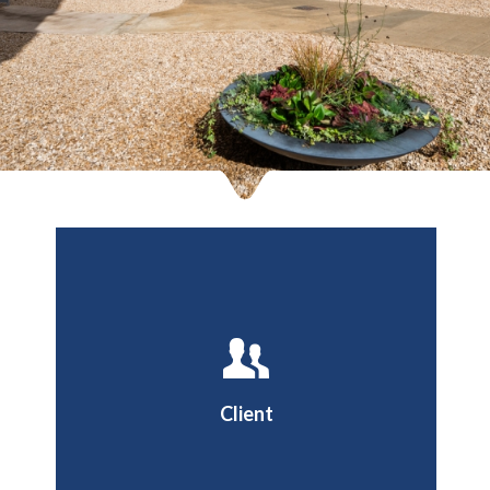
Oxford Brookes University
Client