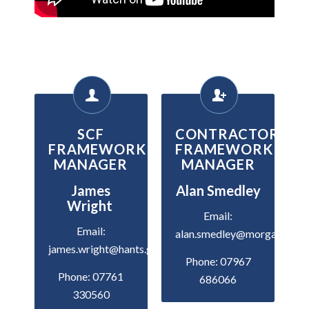
SCF
CONTRACTOR
FRAMEWORK
FRAMEWORK
MANAGER
MANAGER
James
Alan Smedley
Wright
Email:
Email:
alan.smedley@morgansindal
james.wright@hants.gov.uk
Phone: 07967
Phone: 07761
686066
330560