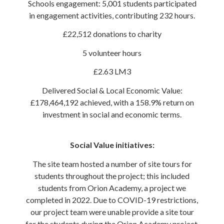
Schools engagement: 5,001 students participated
in engagement activities, contributing 232 hours.
£22,512 donations to charity
5 volunteer hours
£2.63 LM3
Delivered Social & Local Economic Value:
£178,464,192 achieved, with a 158.9% return on
investment in social and economic terms.
Social Value initiatives:
The site team hosted a number of site tours for
students throughout the project; this included
students from Orion Academy, a project we
completed in 2022. Due to COVID-19 restrictions,
our project team were unable provide a site tour
for the students during the Orion Academy project.