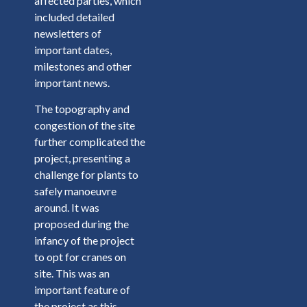
affected parties, which
included detailed
newsletters of
important dates,
milestones and other
important news.
The topography and
congestion of the site
further complicated the
project, presenting a
challenge for plants to
safely manoeuvre
around. It was
proposed during the
infancy of the project
to opt for cranes on
site. This was an
important feature of
the project as this