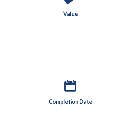
£70m
Value
August 2024
Completion Date