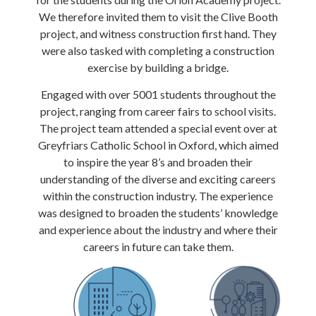
We therefore invited them to visit the Clive Booth
project, and witness construction first hand. They
were also tasked with completing a construction
exercise by building a bridge.
Engaged with over 5001 students throughout the
project, ranging from career fairs to school visits.
The project team attended a special event over at
Greyfriars Catholic School in Oxford, which aimed
to inspire the year 8’s and broaden their
understanding of the diverse and exciting careers
within the construction industry. The experience
was designed to broaden the students’ knowledge
and experience about the industry and where their
careers in future can take them.