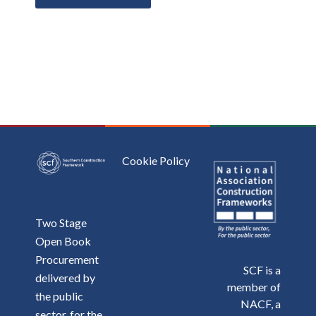
Cookie Policy
Two Stage
Open Book
Procurement
SCF is a
delivered by
member of
the public
NACF, a
sector, for the