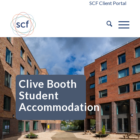
SCF Client Portal
Clive Booth
Student
Accommodation