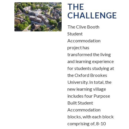
THE
CHALLENGE
The Clive Booth
Student
Accommodation
project has
transformed the living
and learning experience
for students studying at
the Oxford Brookes
University. In total, the
new learning village
includes four Purpose
Built Student
Accommodation
blocks, with each block
comprising of, 8-10