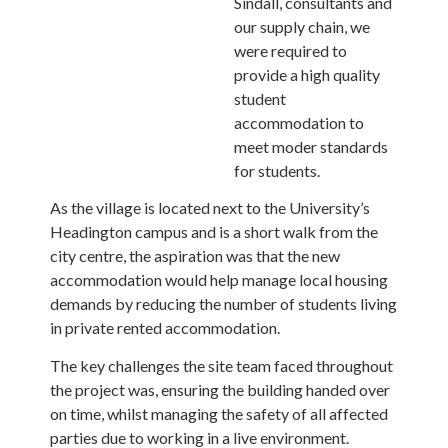
Sindall, consultants and
our supply chain, we
were required to
provide a high quality
student
accommodation to
meet moder standards
for students.
As the village is located next to the University’s
Headington campus and is a short walk from the
city centre, the aspiration was that the new
accommodation would help manage local housing
demands by reducing the number of students living
in private rented accommodation.
The key challenges the site team faced throughout
the project was, ensuring the building handed over
on time, whilst managing the safety of all affected
parties due to working in a live environment.