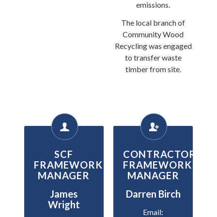
emissions.
The local branch of
Community Wood
Recycling was engaged
to transfer waste
timber from site.
SCF
CONTRACTOR
FRAMEWORK
FRAMEWORK
MANAGER
MANAGER
James
Darren Birch
Wright
Email: