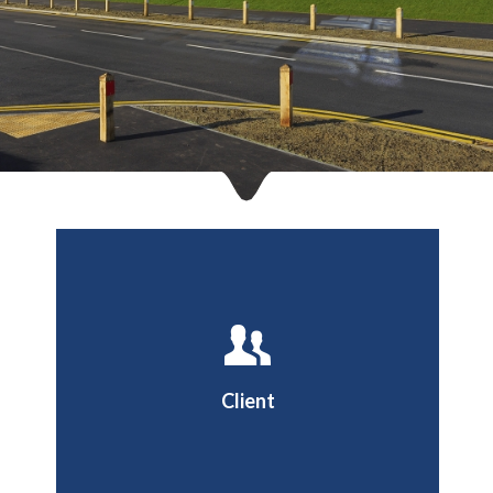
Dover District Council
Client