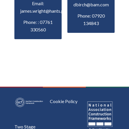
Email:
dbirch@bam.com
james.wright@hants.gov.uk
Phone: 07920
Phone: : 07761
134843
330560
Cookie Policy
Two Stage