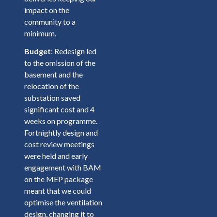
impact on the
community to a
minimum.
Budget
: Redesign led
to the omission of the
basement and the
relocation of the
substation saved
significant cost and 4
weeks on programme.
Fortnightly design and
cost review meetings
were held and early
engagement with BAM
on the MEP package
meant that we could
optimise the ventilation
design, changing it to