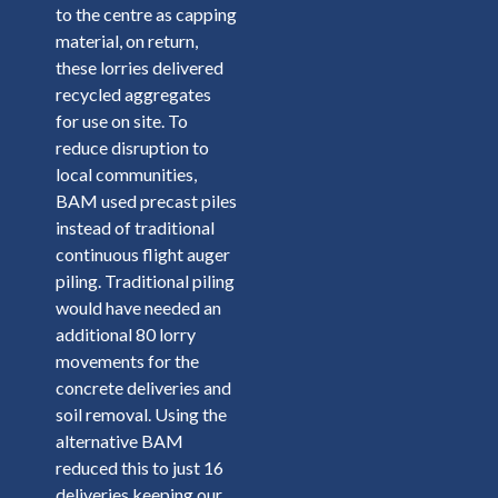
to the centre as capping
material, on return,
these lorries delivered
recycled aggregates
for use on site. To
reduce disruption to
local communities,
BAM used precast piles
instead of traditional
continuous flight auger
piling. Traditional piling
would have needed an
additional 80 lorry
movements for the
concrete deliveries and
soil removal. Using the
alternative BAM
reduced this to just 16
deliveries keeping our