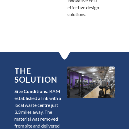
innovative cost
effective design
solutions.
THE
SOLUTION
Site Conditions:
BAM
established a link with a
local waste centre just
3.3 miles away. The
material was removed
from site and delivered