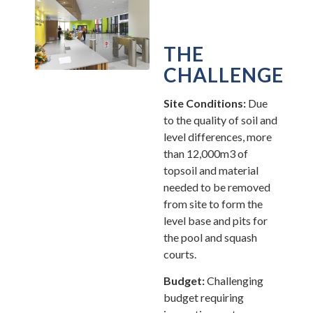
THE
CHALLENGE
Site Conditions:
Due
to the quality of soil and
level differences, more
than 12,000m3 of
topsoil and material
needed to be removed
from site to form the
level base and pits for
the pool and squash
courts.
Budget:
Challenging
budget requiring