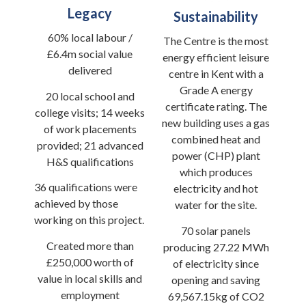
Legacy
Sustainability
60% local labour /
The Centre is the most
£6.4m social value
energy efficient leisure
delivered
centre in Kent with a
Grade A energy
20 local school and
certificate rating. The
college visits; 14 weeks
new building uses a gas
of work placements
combined heat and
provided; 21 advanced
power (CHP) plant
H&S qualifications
which produces
36 qualifications were
electricity and hot
achieved by those
water for the site.
working on this project.
70 solar panels
Created more than
producing 27.22 MWh
£250,000 worth of
of electricity since
value in local skills and
opening and saving
employment
69,567.15kg of CO2