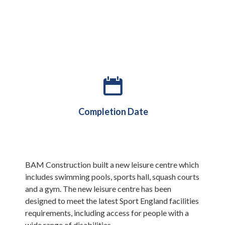
February 2019
Completion Date
BAM Construction built a new leisure centre which
includes swimming pools, sports hall, squash courts
and a gym. The new leisure centre has been
designed to meet the latest Sport England facilities
requirements, including access for people with a
wide range of disabilities.