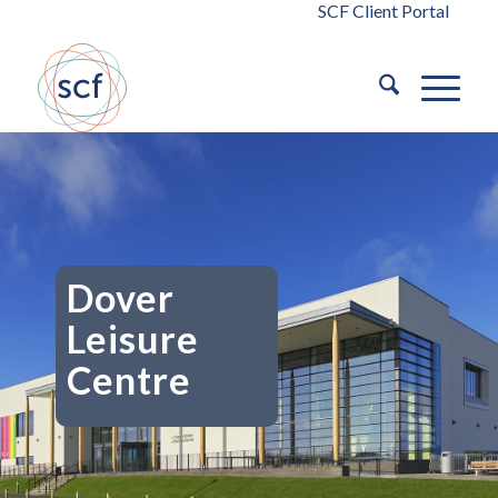
SCF Client Portal
Dover
Leisure
Centre