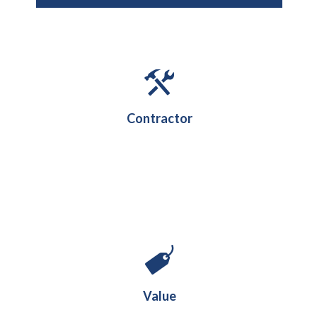
Contractor
£20.5M
Value