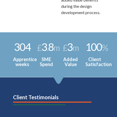
during the design
development process.
304
3
8
3
100
£
.
m
£
m
%
Apprentice
SME
Added
Client
weeks
Spend
Value
Satisfaction
Client Testimonials