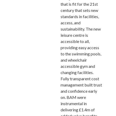
that is fit for the 21st
century that sets new
standards in facilities,
access, and
sustainability. The new
leisure centre is
accessible to all,
providing easy access
to the swimming pools,
and wheelchair
accessible gym and
changing facilities.
Fully transparent cost
management built trust
and confidence early
on. BAM were
instrumental in
delivering £1.4m of
added value benefits