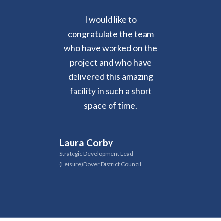
I would like to
congratulate the team
who have worked on the
project and who have
delivered this amazing
facility in such a short
space of time.
Laura Corby
Strategic Development Lead
(Leisure)Dover District Council