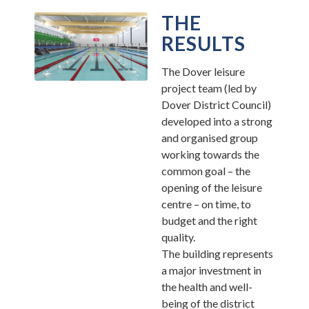
THE
RESULTS
The Dover leisure
project team (led by
Dover District Council)
developed into a strong
and organised group
working towards the
common goal – the
opening of the leisure
centre – on time, to
budget and the right
quality.
The building represents
a major investment in
the health and well-
being of the district