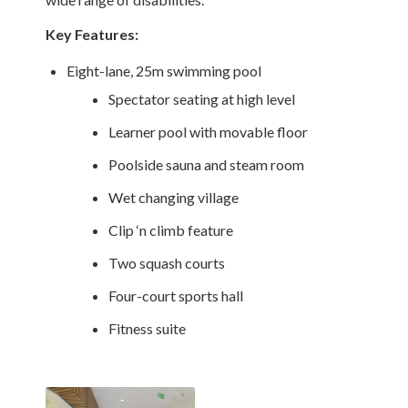
Key Features:
Eight-lane, 25m swimming pool
Spectator seating at high level
Learner pool with movable floor
Poolside sauna and steam room
Wet changing village
Clip ‘n climb feature
Two squash courts
Four-court sports hall
Fitness suite