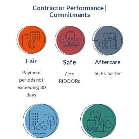
Contractor Performance |
Commitments
Fair
Safe
Aftercare
Payment
SCF Charter
Zero
periods not
RIDDORs
exceeding 30
days