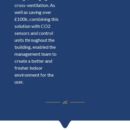
cross-ventilation. As
well as saving over
£100k, combining this
solution with CO2
sensors and control
units throughout the
building, enabled the
management team to
create a better and
fresher indoor
environment for the
user.