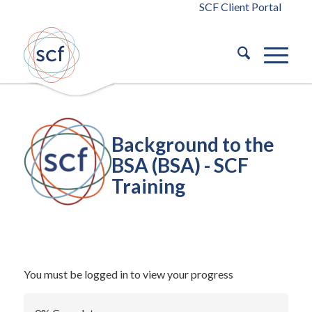
SCF Client Portal
Background to the
BSA (BSA) - SCF
Training
/
September 29, 2023
in
Building Safety Act 2022
Building
/
Safety Act 2022
by
blaze
You must be logged in to view your progress