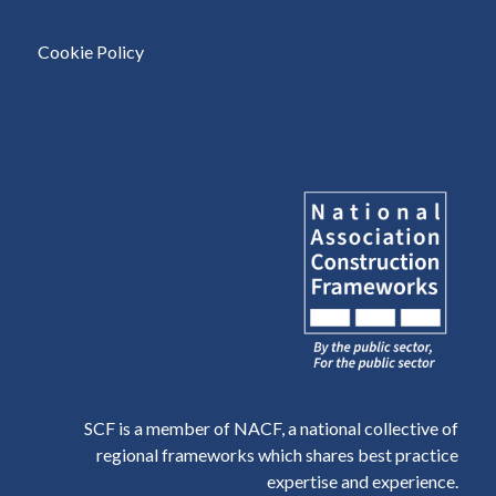
Cookie Policy
SCF is a member of NACF, a national collective of
regional frameworks which shares best practice
expertise and experience.