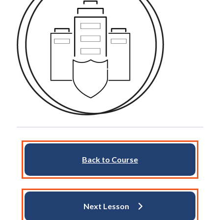
Back to Course
Next Lesson