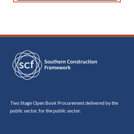
Two Stage Open Book Procurement delivered by the
public sector, for the public sector.