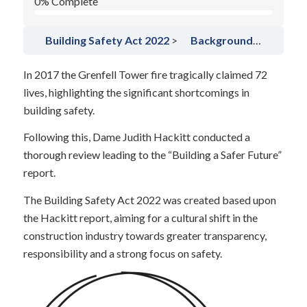
0% Complete
Building Safety Act 2022
Background to the BSA (BSA)
In 2017 the Grenfell Tower fire tragically claimed 72
lives, highlighting the significant shortcomings in
building safety.
Following this, Dame Judith Hackitt conducted a
thorough review leading to the “Building a Safer Future”
report.
The Building Safety Act 2022 was created based upon
the Hackitt report, aiming for a cultural shift in the
construction industry towards greater transparency,
responsibility and a strong focus on safety.