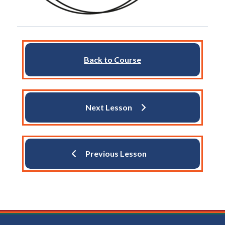
Back to Course
Next Lesson
Previous Lesson