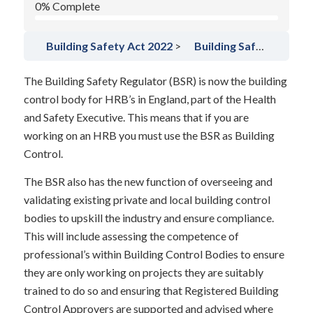
0% Complete
Building Safety Act 2022
Building Safety Regulator
The Building Safety Regulator (BSR) is now the building
control body for HRB’s in England, part of the Health
and Safety Executive. This means that if you are
working on an HRB you must use the BSR as Building
Control.
The BSR also has the new function of overseeing and
validating existing private and local building control
bodies to upskill the industry and ensure compliance.
This will include assessing the competence of
professional’s within Building Control Bodies to ensure
they are only working on projects they are suitably
trained to do so and ensuring that Registered Building
Control Approvers are supported and advised where