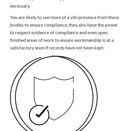
necessary.
You are likely to see more of a site presence from these
bodies to ensure compliance, they also have the power
to request evidence of compliance and even open
finished areas of work to ensure workmanship is at a
satisfactory level if records have not been kept.