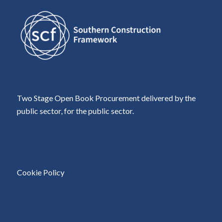
Two Stage Open Book Procurement delivered by the
public sector, for the public sector.
Cookie Policy