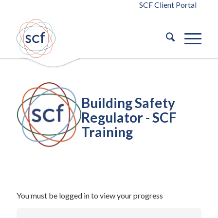
SCF Client Portal
Building Safety
Regulator - SCF
Training
/
October 14, 2024
in
Building Safety Act 2022
Building Safety
/
Act 2022
by
blaze
You must be logged in to view your progress