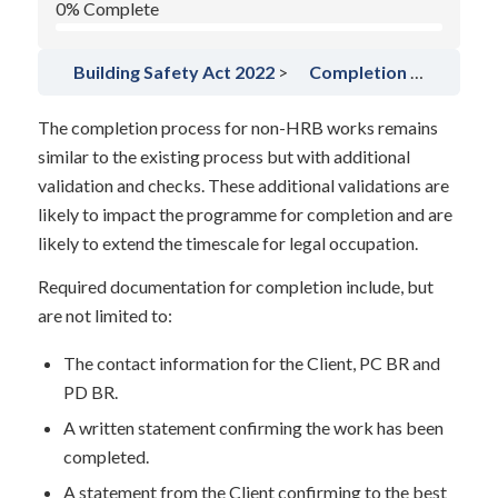
0% Complete
Building Safety Act 2022
Completion for non-HRB’s
The completion process for non-HRB works remains
similar to the existing process but with additional
validation and checks. These additional validations are
likely to impact the programme for completion and are
likely to extend the timescale for legal occupation.
Required documentation for completion include, but
are not limited to:
The contact information for the Client, PC BR and
PD BR.
A written statement confirming the work has been
completed.
A statement from the Client confirming to the best