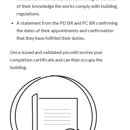
of their knowledge the works comply with building
regulations.
A statement from the PD BR and PC BR confirming
the dates of their appointments and confirmation
that they have fulfilled their duties.
Once issued and validated you will receive your
completion certificate and can then occupy the
building.