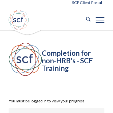
SCF Client Portal
Completion for
non-HRB’s - SCF
Training
/
October 14, 2024
in
Building Safety Act 2022
Building Safety
/
Act 2022
by
blaze
You must be logged in to view your progress