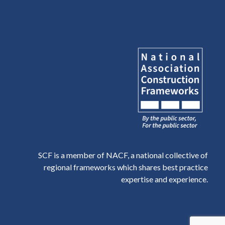
SCF is a member of NACF, a national collective of
regional frameworks which shares best practice
expertise and experience.