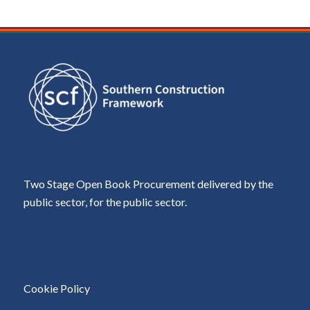
Two Stage Open Book Procurement delivered by the
public sector, for the public sector.
Cookie Policy