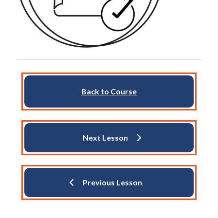
Back to Course
Next Lesson
Previous Lesson