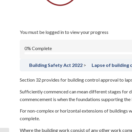
/
October 17, 2024
in
Building Safety Act 2022
Building Safety 
You must be logged in to view your progress
0% Complete
Building Safety Act 2022
Lapse of building 
Section 32 provides for building control approval to la
Sufficiently commenced can mean different stages for dif
commencement is when the foundations supporting the bui
For non-complex or horizontal extensions of buildings w
complete.
Where the building work consist of any other work co