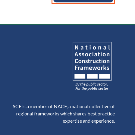
SCF is a member of NACF, a national collective of
regional frameworks which shares best practice
expertise and experience.