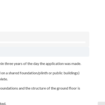
hin three years of the day the application was made.
 on a shared foundation/plinth or public buildings)
plete.
undations and the structure of the ground floor is
ted.