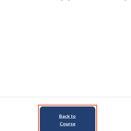
Back to
Course