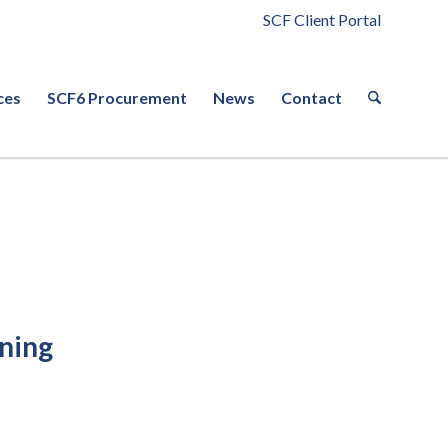
SCF Client Portal
ces
SCF6 Procurement
News
Contact
ining