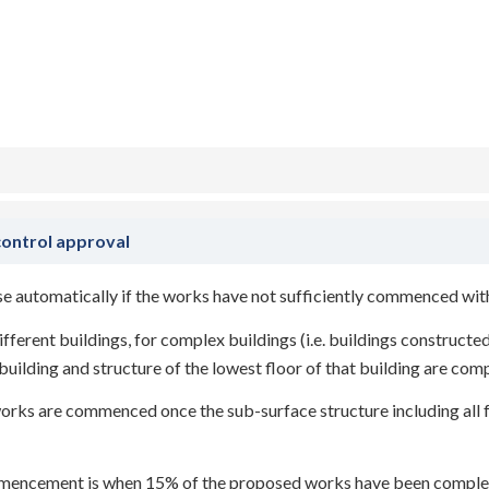
/
Act 2022
by
blaze
control approval
pse automatically if the works have not sufficiently commenced wit
ferent buildings, for complex buildings (i.e. buildings constructed
lding and structure of the lowest floor of that building are com
orks are commenced once the sub-surface structure including all fo
mmencement is when 15% of the proposed works have been comple