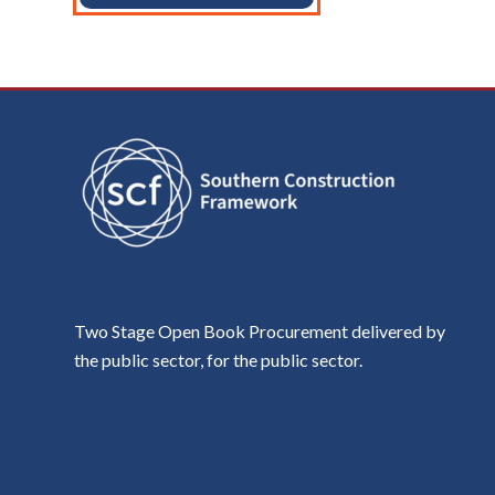
Two Stage Open Book Procurement delivered by
the public sector, for the public sector.