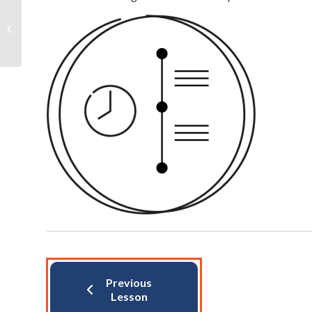
HRB Gateways
Previous
Lesson