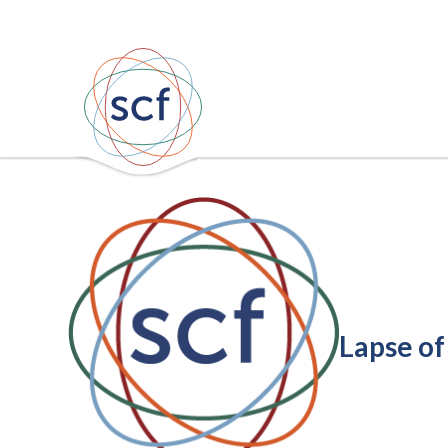
Lapse of