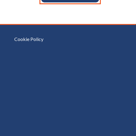
Cookie Policy