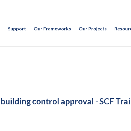
Support
Our Frameworks
Our Projects
Resour
 building control approval - SCF Tra