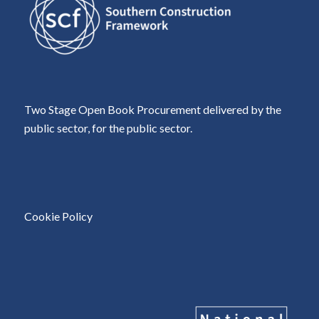
Two Stage Open Book Procurement delivered by the
public sector, for the public sector.
Cookie Policy