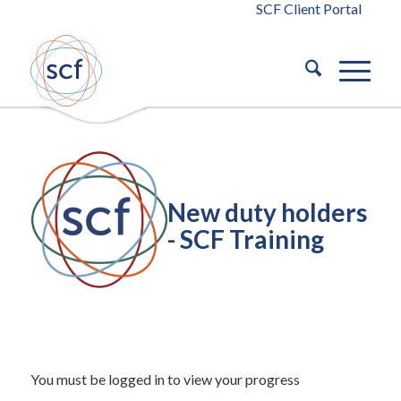
SCF Client Portal
New duty holders
- SCF Training
/
September 29, 2023
in
Building Safety Act 2022
Building
/
Safety Act 2022
by
blaze
You must be logged in to view your progress