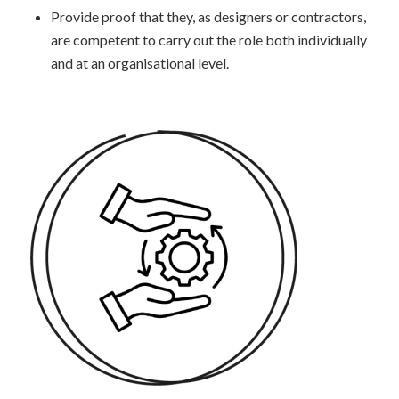
Provide proof that they, as designers or contractors,
are competent to carry out the role both individually
and at an organisational level.