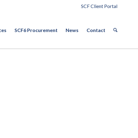
SCF Client Portal
ces
SCF6 Procurement
News
Contact