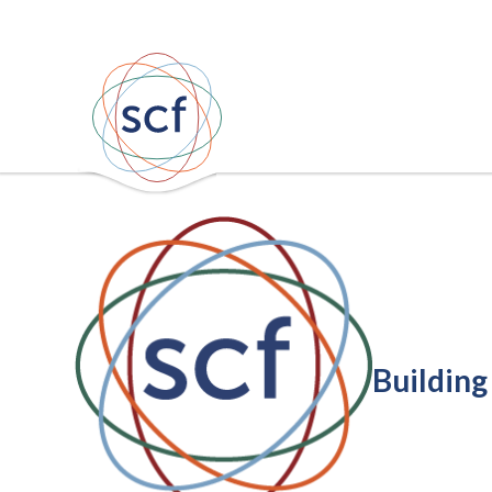
Building