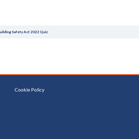
uilding Safety Act 2022 Quiz
Cookie Policy