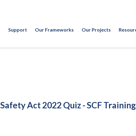
Support
Our Frameworks
Our Projects
Resour
 Safety Act 2022 Quiz - SCF Training