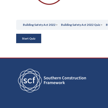
/
September 27, 2023
by
blaze
Building Safety Act 2022
Building Safety Act 2022 Quiz
B