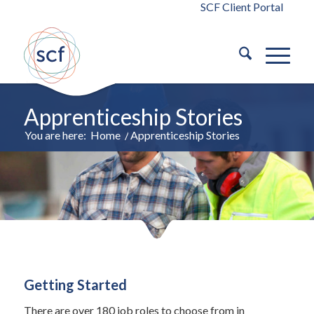
SCF Client Portal
Apprenticeship Stories
You are here:
Home
/
Apprenticeship Stories
Getting Started
There are over 180 job roles to choose from in