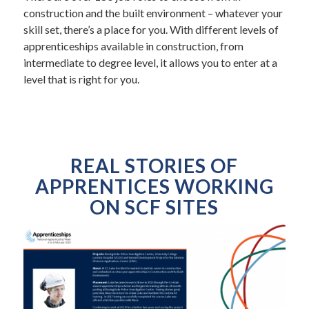
construction and the built environment – whatever your
skill set, there’s a place for you. With different levels of
apprenticeships available in construction, from
intermediate to degree level, it allows you to enter at a
level that is right for you.
REAL STORIES OF
APPRENTICES WORKING
ON SCF SITES