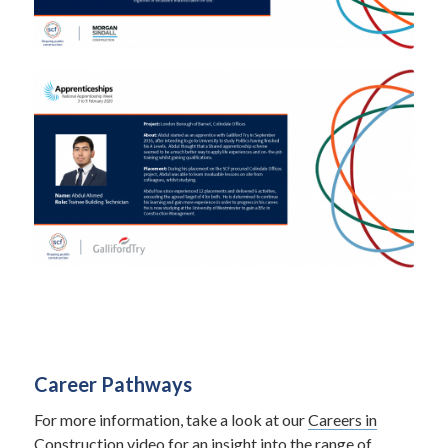
Career Pathways
For more information, take a look at our
Careers in
Construction video
for an insight into the range of