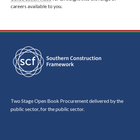
careers available to you.
Two Stage Open Book Procurement delivered by the
public sector, for the public sector.