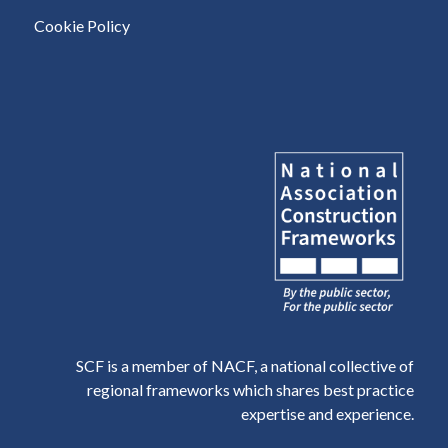
Cookie Policy
SCF is a member of NACF, a national collective of
regional frameworks which shares best practice
expertise and experience.