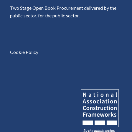
Two Stage Open Book Procurement delivered by the
public sector, for the public sector.
Cookie Policy