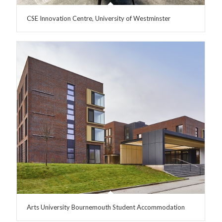
CSE Innovation Centre, University of Westminster
Arts University Bournemouth Student Accommodation