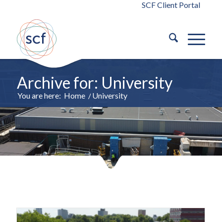
SCF Client Portal
Archive for: University
You are here:
Home
/
University