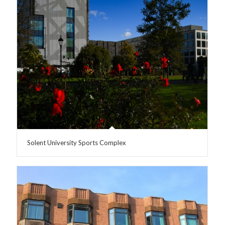
Solent University Sports Complex