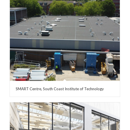
SMART Centre, South Coast Institute of Technology