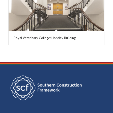
Royal Veterinary College: Hobday Building