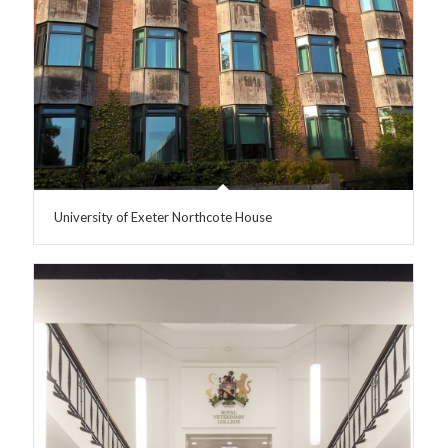
University of Exeter Northcote House