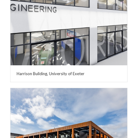
Harrison Building, University of Exeter