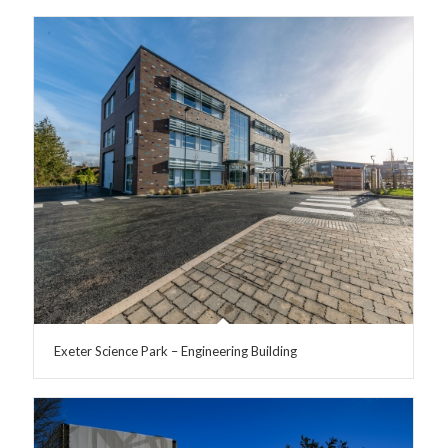
Exeter Science Park – Engineering Building