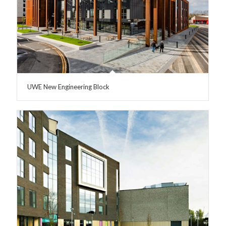
UWE New Engineering Block