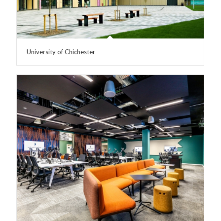
University of Chichester