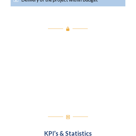
Project Takeaways
Our Success
Our Learnings
Value Added
KPI’s & Statistics