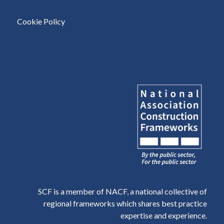
Cookie Policy
SCF is a member of NACF, a national collective of
regional frameworks which shares best practice
expertise and experience.