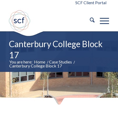
SCF Client Portal
Canterbury College Block
17
You are here:
Home
/
Case Studies
/
Canterbury College Block 17