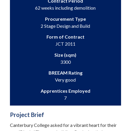
Contract Period
62 weeks including demolition
Procurement Type
2 Stage Design and Build
Form of Contract
JCT 2011
Size (sqm)
3300
BREEAM Rating
Very good
Apprentices Employed
7
Project Brief
Canterbury College asked for a vibrant heart for their