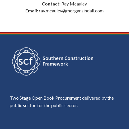
Contact:
Ray Mcauley
Email:
ray.mcauley@morgansindall.com
Two Stage Open Book Procurement delivered by the
public sector, for the public sector.