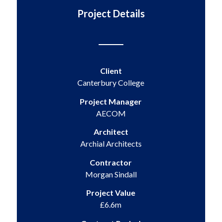
Project Details
Client
Canterbury College
Project Manager
AECOM
Architect
Archial Architects
Contractor
Morgan Sindall
Project Value
£6.6m