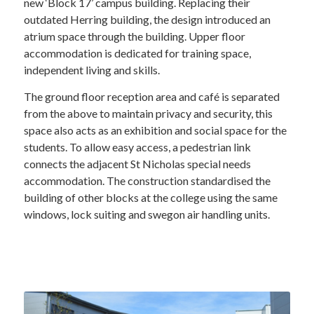
new ‘Block 17’ campus building. Replacing their
outdated Herring building, the design introduced an
atrium space through the building. Upper floor
accommodation is dedicated for training space,
independent living and skills.
The ground floor reception area and café is separated
from the above to maintain privacy and security, this
space also acts as an exhibition and social space for the
students. To allow easy access, a pedestrian link
connects the adjacent St Nicholas special needs
accommodation. The construction standardised the
building of other blocks at the college using the same
windows, lock suiting and swegon air handling units.