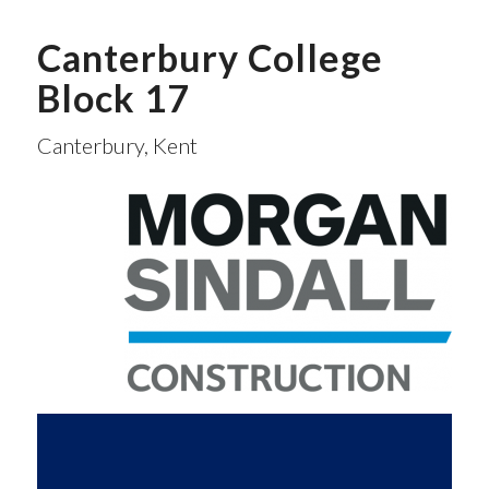
Canterbury College
Block 17
Canterbury, Kent