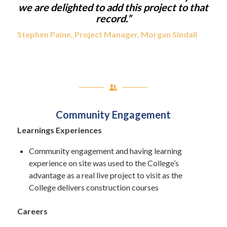
we are delighted to add this project to that
record.”
Stephen Paine, Project Manager, Morgan Sindall
Community Engagement
Learnings Experiences
Community engagement and having learning
experience on site was used to the College’s
advantage as a real live project to visit as the
College delivers construction courses
Careers