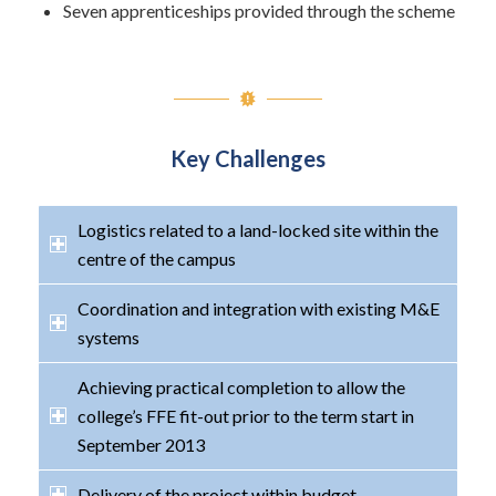
Seven apprenticeships provided through the scheme
Key Challenges
Logistics related to a land-locked site within the
centre of the campus
Coordination and integration with existing M&E
systems
Achieving practical completion to allow the
college’s FFE fit-out prior to the term start in
September 2013
Delivery of the project within budget