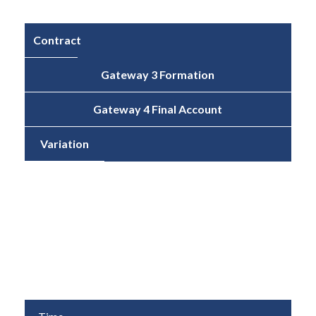
Contract
Gateway 3 Formation
Gateway 4 Final Account
Variation
Cost
£6,601,489
£6,671,132
1.1%