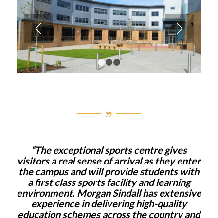
1
2
3
“The exceptional sports centre gives
visitors a real sense of arrival as they enter
the campus and will provide students with
a first class sports facility and learning
environment. Morgan Sindall has extensive
experience in delivering high-quality
education schemes across the country and