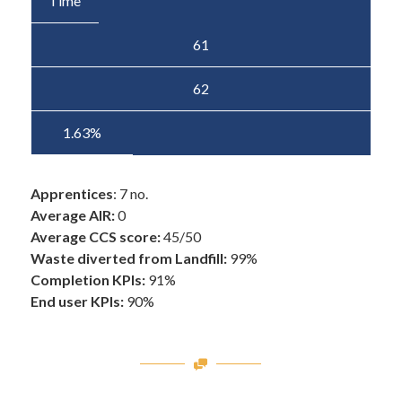
Time
61
62
1.63%
Apprentices
: 7 no.
Average AIR:
0
Average CCS score:
45/50
Waste diverted from Landfill:
99%
Completion KPIs:
91%
End user KPIs:
90%