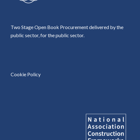
Two Stage Open Book Procurement delivered by the
public sector, for the public sector.
Cookie Policy