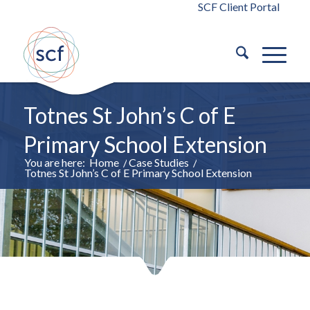
SCF Client Portal
Totnes St John’s C of E
Primary School Extension
You are here:
Home
/
Case Studies
/
Totnes St John’s C of E Primary School Extension