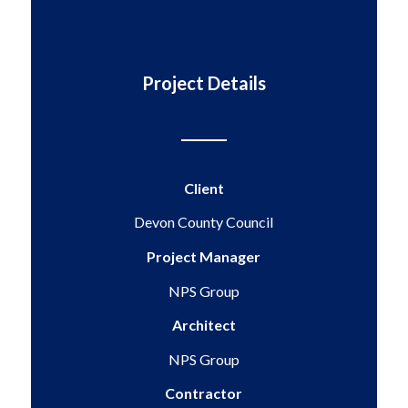
Project Details
Client
Devon County Council
Project Manager
NPS Group
Architect
NPS Group
Contractor