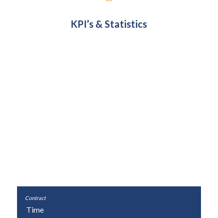
KPI’s & Statistics
Cost
£1,304,215
£1,304,215
0%
Time