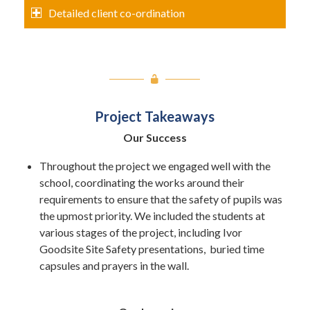
Detailed client co-ordination
Project Takeaways
Our Success
Throughout the project we engaged well with the
school, coordinating the works around their
requirements to ensure that the safety of pupils was
the upmost priority. We included the students at
various stages of the project, including Ivor
Goodsite Site Safety presentations, buried time
capsules and prayers in the wall.