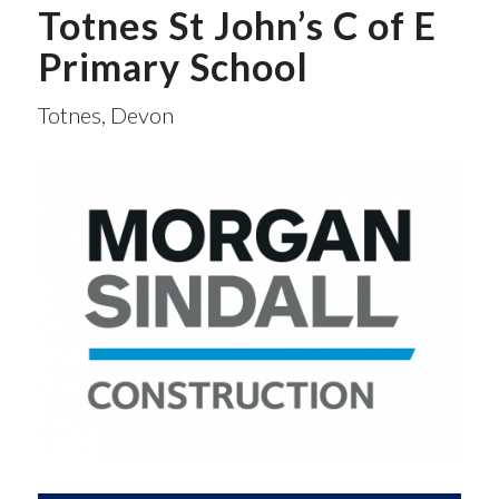
Totnes St John’s C of E
Primary School
Totnes, Devon