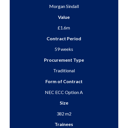
Morgan Sindall
Value
£1.6m
Contract Period
59 weeks
Procurement Type
Traditional
Form of Contract
NEC ECC Option A
Size
382 m2
Trainees