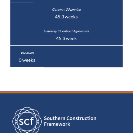
45.3 weeks
45.3 week
0 weeks