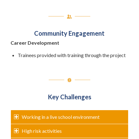
Community Engagement
Career Development
Trainees provided with training through the project
Key Challenges
Working in a live school environment
High risk activities