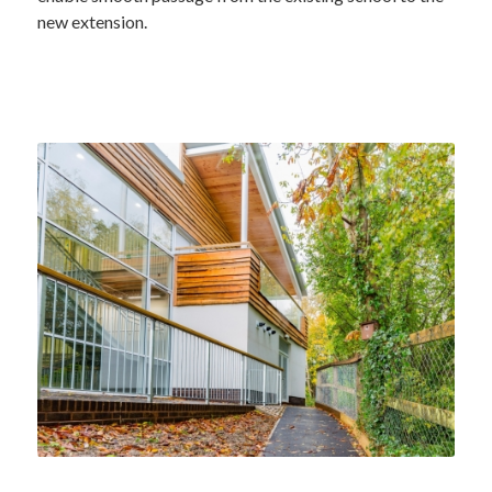
new extension.