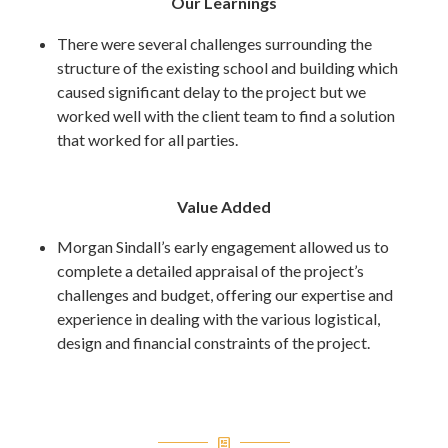
Our Learnings
There were several challenges surrounding the
structure of the existing school and building which
caused significant delay to the project but we
worked well with the client team to find a solution
that worked for all parties.
Value Added
Morgan Sindall’s early engagement allowed us to
complete a detailed appraisal of the project’s
challenges and budget, offering our expertise and
experience in dealing with the various logistical,
design and financial constraints of the project.