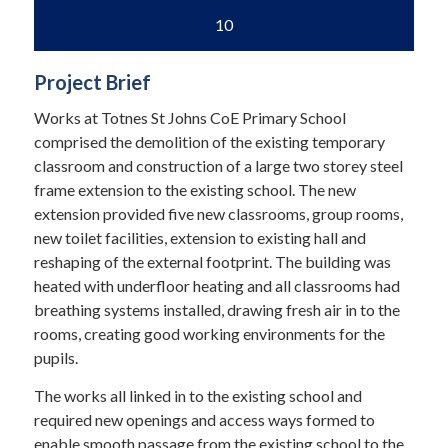
10
Project Brief
Works at Totnes St Johns CoE Primary School
comprised the demolition of the existing temporary
classroom and construction of a large two storey steel
frame extension to the existing school. The new
extension provided five new classrooms, group rooms,
new toilet facilities, extension to existing hall and
reshaping of the external footprint. The building was
heated with underfloor heating and all classrooms had
breathing systems installed, drawing fresh air in to the
rooms, creating good working environments for the
pupils.
The works all linked in to the existing school and
required new openings and access ways formed to
enable smooth passage from the existing school to the