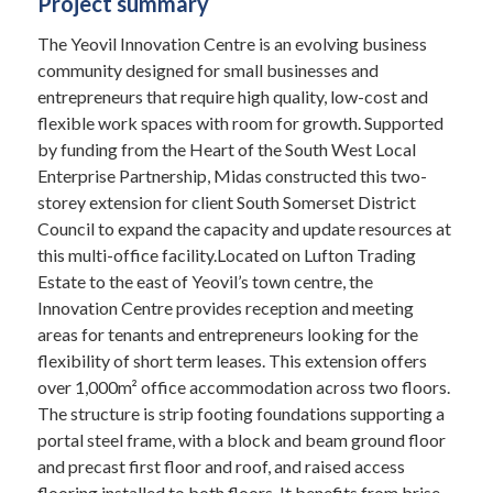
Project summary
The Yeovil Innovation Centre is an evolving business
community designed for small businesses and
entrepreneurs that require high quality, low-cost and
flexible work spaces with room for growth. Supported
by funding from the Heart of the South West Local
Enterprise Partnership, Midas constructed this two-
storey extension for client South Somerset District
Council to expand the capacity and update resources at
this multi-office facility.Located on Lufton Trading
Estate to the east of Yeovil’s town centre, the
Innovation Centre provides reception and meeting
areas for tenants and entrepreneurs looking for the
flexibility of short term leases. This extension offers
over 1,000m² office accommodation across two floors.
The structure is strip footing foundations supporting a
portal steel frame, with a block and beam ground floor
and precast first floor and roof, and raised access
flooring installed to both floors. It benefits from brise