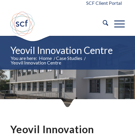
SCF Client Portal
Yeovil Innovation Centre
You are here:
Home
/
Case Studies
/
Yeovil Innovation Centre
Yeovil Innovation