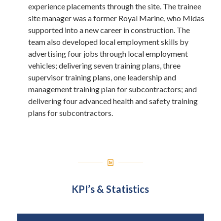
experience placements through the site. The trainee
site manager was a former Royal Marine, who Midas
supported into a new career in construction. The
team also developed local employment skills by
advertising four jobs through local employment
vehicles; delivering seven training plans, three
supervisor training plans, one leadership and
management training plan for subcontractors; and
delivering four advanced health and safety training
plans for subcontractors.
KPI’s & Statistics