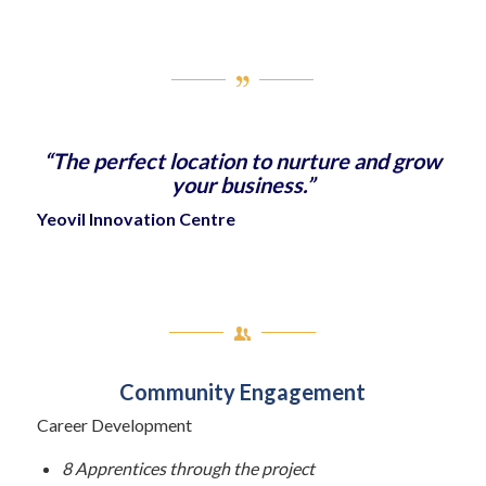
“The perfect location to nurture and grow
your business.”
Yeovil Innovation Centre
Community Engagement
Career Development
8 Apprentices through the project