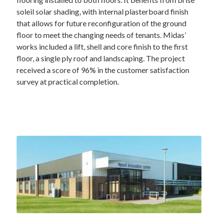
soleil solar shading, with internal plasterboard finish
that allows for future reconfiguration of the ground
floor to meet the changing needs of tenants. Midas’
works included a lift, shell and core finish to the first
floor, a single ply roof and landscaping. The project
received a score of 96% in the customer satisfaction
survey at practical completion.