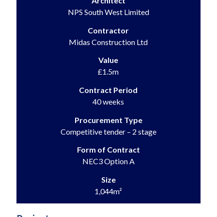
Architect
NPS South West Limited
Contractor
Midas Construction Ltd
Value
£1.5m
Contract Period
40 weeks
Procurement Type
Competitive tender – 2 stage
Form of Contract
NEC3 Option A
Size
1,044m²