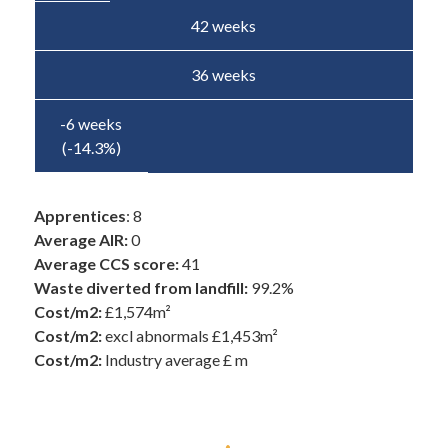
42 weeks
36 weeks
-6 weeks
(-14.3%)
Apprentices
: 8
Average AIR:
0
Average CCS score:
41
Waste diverted from landfill:
99.2%
Cost/m2:
£1,574m²
Cost/m2:
excl abnormals £1,453m²
Cost/m2:
Industry average £ m