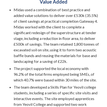
Value Added
Midas used a combination of best practice and
added value solutions to deliver over £530k (35.5%)
of client savings at practical completion Gateway 4.
Midas worked with the client to complete a
significant redesign of the superstructure at tender
stage, including a reduction in floor area, to deliver
£500k of savings. The team retained 1,800 tonnes of
excavated soil on site, using it to form two acoustic
baffle bunds and reusing the materials for base and
landscaping for a saving of £22k.
The project supported the local economy with
96.2% of the total firms employed being SMEs, of
which 40.7% were based within 30 miles of the site.
The team developed a Skills Plan for Yeovil college
students, including a series of specific site visits and
interactive events. The site employed apprentices
from Yeovil College and supported two work