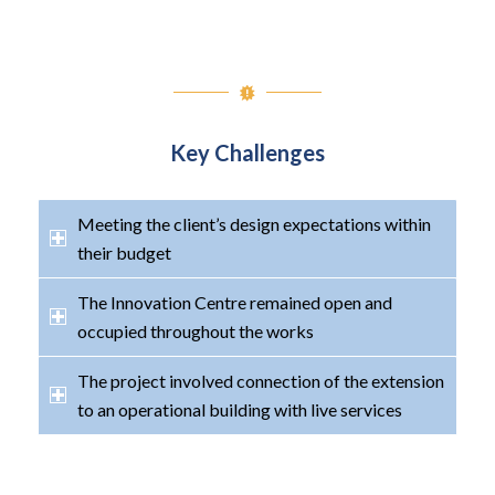
Key Challenges
Meeting the client’s design expectations within
their budget
The Innovation Centre remained open and
occupied throughout the works
The project involved connection of the extension
to an operational building with live services