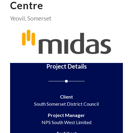
Centre
Yeovil, Somerset
Project Details
Client
South Somerset District Council
Project Manager
NPS South West Limited