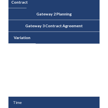
Contract
Gateway 2 Planning
Gateway 3 Contract Agreement
Variation
Cost
£2,117,646
£1,474,292
-£545,854
(-30.4%)
Time