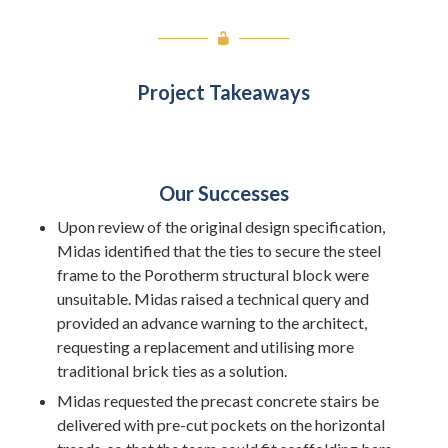
Project Takeaways
Our Successes
Upon review of the original design specification,
Midas identified that the ties to secure the steel
frame to the Porotherm structural block were
unsuitable. Midas raised a technical query and
provided an advance warning to the architect,
requesting a replacement and utilising more
traditional brick ties as a solution.
Midas requested the precast concrete stairs be
delivered with pre-cut pockets on the horizontal