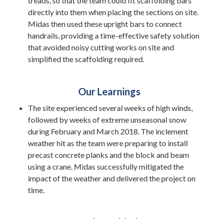
treads, so that the team could fit scaffolding bars
directly into them when placing the sections on site.
Midas then used these upright bars to connect
handrails, providing a time-effective safety solution
that avoided noisy cutting works on site and
simplified the scaffolding required.
Our Learnings
The site experienced several weeks of high winds,
followed by weeks of extreme unseasonal snow
during February and March 2018. The inclement
weather hit as the team were preparing to install
precast concrete planks and the block and beam
using a crane. Midas successfully mitigated the
impact of the weather and delivered the project on
time.