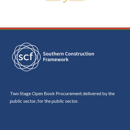
Two Stage Open Book Procurement delivered by the
public sector, for the public sector.