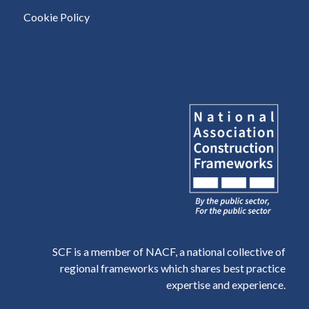
Cookie Policy
SCF is a member of NACF, a national collective of
regional frameworks which shares best practice
expertise and experience.