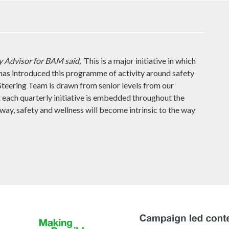
 Advisor for BAM said, ‘
This is a major initiative in which
has introduced this programme of activity around safety
teering Team is drawn from senior levels from our
t each quarterly initiative is embedded throughout the
s way, safety and wellness will become intrinsic to the way