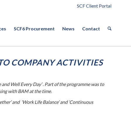
SCF Client Portal
ces
SCF6 Procurement
News
Contact
TO COMPANY ACTIVITIES
 and Well Every Day’ . Part of the programme was to
king with BAM at the time.
ether’ and ‘Work Life Balance’ and ‘Continuous