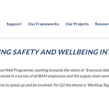
Support
Our Frameworks
Our Projects
Resour
NG SAFETY AND WELLBEING IN
nd Well Programme, working towards the vision of ‘Everyone Safe
eceived in a survey of all BAM employees and the supply chain wor
e to speak up and be involved. For Q2 the theme is ‘Working Tog