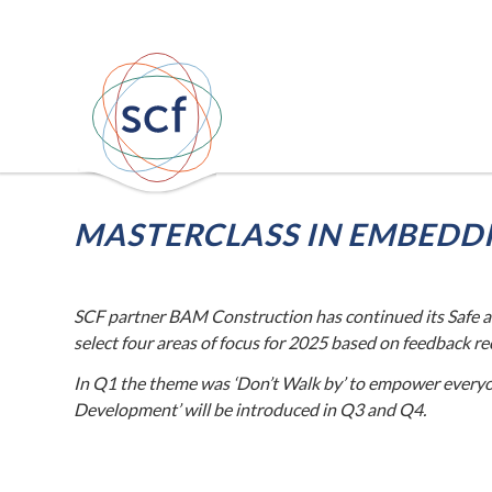
MASTERCLASS IN EMBEDDI
–
SCF partner BAM Construction has continued its Safe a
select four areas of focus for 2025 based on feedback r
In Q1 the theme was ‘Don’t Walk by’ to empower everyon
Development’ will be introduced in Q3 and Q4.