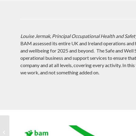
Louise Jermak, Principal Occupational Health and Safety
BAM assessed its entire UK and Ireland operations and 
and wellbeing for 2025 and beyond. The Safe and Well S
operational business and support services to ensure tha
company and at all levels, covering every activity. In thi
we work, and not something added on.
What’s new with SCF
Consult 2?