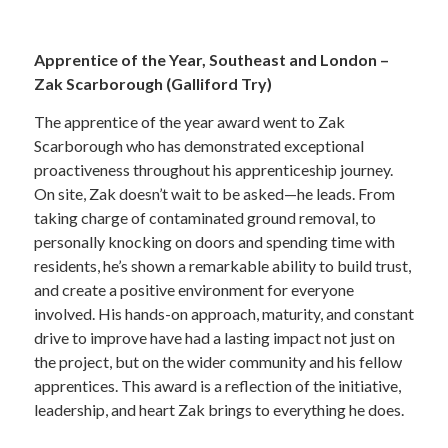
—
Apprentice of the Year, Southeast and London –
Zak Scarborough (Galliford Try)
The apprentice of the year award went to Zak
Scarborough who has demonstrated exceptional
proactiveness throughout his apprenticeship journey.
On site, Zak doesn’t wait to be asked—he leads. From
taking charge of contaminated ground removal, to
personally knocking on doors and spending time with
residents, he’s shown a remarkable ability to build trust,
and create a positive environment for everyone
involved. His hands-on approach, maturity, and constant
drive to improve have had a lasting impact not just on
the project, but on the wider community and his fellow
apprentices. This award is a reflection of the initiative,
leadership, and heart Zak brings to everything he does.