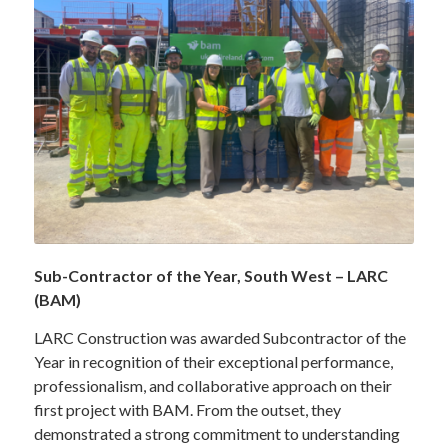
Sub-Contractor of the Year, South West – LARC
(BAM)
LARC Construction was awarded Subcontractor of the
Year in recognition of their exceptional performance,
professionalism, and collaborative approach on their
first project with BAM. From the outset, they
demonstrated a strong commitment to understanding