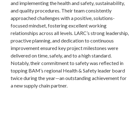
and implementing the health and safety, sustainability,
and quality procedures. Their team consistently
approached challenges with a positive, solutions-
focused mindset, fostering excellent working
relationships across all levels. LARC’s strong leadership,
proactive planning, and dedication to continuous
improvement ensured key project milestones were
delivered on time, safely, and to a high standard.
Notably, their commitment to safety was reflected in
topping BAM’s regional Health & Safety leader board
twice during the year—an outstanding achievement for
a new supply chain partner.