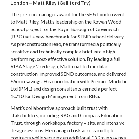
London – Matt Riley (Galliford Try)
The pre-con manager award for the SE & London went
to Matt Riley. Matt’s leadership on the Rowan Wood
School project for the Royal Borough of Greenwich
(RBG) set a new benchmark for SEND school delivery.
As preconstruction lead, he transformed a politically
sensitive and technically complex brief into a high-
performing, cost-effective solution. By leading a full
RIBA Stage 2 redesign, Matt enabled modular
construction, improved SEND outcomes, and delivered
£6m in savings. His coordination with Premier Modular
Ltd (PML) and design consultants earned a perfect
10/10 for Design Management from RBG.
Matt’s collaborative approach built trust with
stakeholders, including RBG and Compass Education
Trust, through workshops, factory visits, and intensive
design sessions. He managed risk across multiple
contracts while securing an additional £3.2m in savings