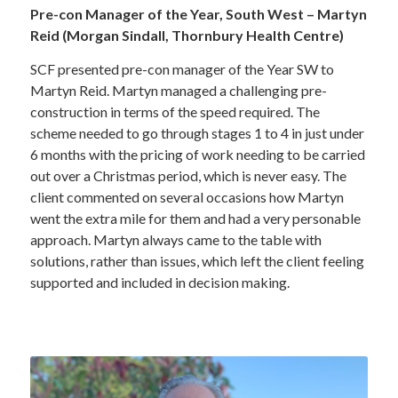
Pre-con Manager of the Year, South West – Martyn
Reid (Morgan Sindall, Thornbury Health Centre)
SCF presented pre-con manager of the Year SW to
Martyn Reid. Martyn managed a challenging pre-
construction in terms of the speed required. The
scheme needed to go through stages 1 to 4 in just under
6 months with the pricing of work needing to be carried
out over a Christmas period, which is never easy. The
client commented on several occasions how Martyn
went the extra mile for them and had a very personable
approach. Martyn always came to the table with
solutions, rather than issues, which left the client feeling
supported and included in decision making.