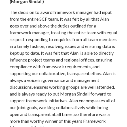
(Morgan Sindall)
The decision to award framework manager had input
from the entire SCF team. It was felt by all that Alan
goes over and above the duties outlined for a
framework manager, treating the entire team with equal
respect, responding to enquiries from all team members
in a timely fashion, resolving issues and ensuring data is
kept up to date. It was felt that Alan is able to directly
influence project teams and regional offices, ensuring
compliance with framework requirements, and
supporting our collaborative, transparent ethos. Alan is
always a voice in governance and management
discussions, ensures working groups are well attended,
and is always ready to put Morgan Sindall forward to
support framework initiatives. Alan encompasses all of
our joint goals, working collaboratively while being
open and transparent at all times, so therefore was a
more than worthy winner of this years Framework