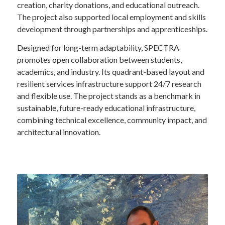
creation, charity donations, and educational outreach.
The project also supported local employment and skills
development through partnerships and apprenticeships.
Designed for long-term adaptability, SPECTRA
promotes open collaboration between students,
academics, and industry. Its quadrant-based layout and
resilient services infrastructure support 24/7 research
and flexible use. The project stands as a benchmark in
sustainable, future-ready educational infrastructure,
combining technical excellence, community impact, and
architectural innovation.