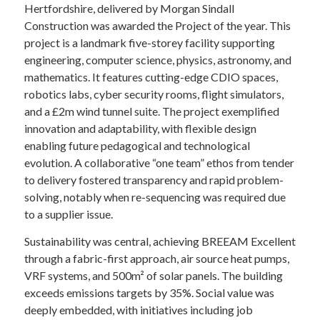
Hertfordshire, delivered by Morgan Sindall
Construction was awarded the Project of the year. This
project is a landmark five-storey facility supporting
engineering, computer science, physics, astronomy, and
mathematics. It features cutting-edge CDIO spaces,
robotics labs, cyber security rooms, flight simulators,
and a £2m wind tunnel suite. The project exemplified
innovation and adaptability, with flexible design
enabling future pedagogical and technological
evolution. A collaborative “one team” ethos from tender
to delivery fostered transparency and rapid problem-
solving, notably when re-sequencing was required due
to a supplier issue.
Sustainability was central, achieving BREEAM Excellent
through a fabric-first approach, air source heat pumps,
VRF systems, and 500m² of solar panels. The building
exceeds emissions targets by 35%. Social value was
deeply embedded, with initiatives including job