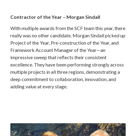
Contractor of the Year – Morgan Sindall
With multiple awards from the SCF team this year, there
really was no other candidate. Morgan Sindall picked up
Project of the Year, Pre-construction of the Year, and
Framework Account Manager of the Year—an
impressive sweep that reflects their consistent
excellence. They have been performing strongly across
multiple projects in all three regions, demonstrating a
deep commitment to collaboration, innovation, and
adding value at every stage.