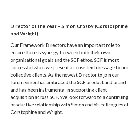
Director of the Year – Simon Crosby (Corstorphine
and Wright)
Our Framework Directors have an important role to
ensure there is synergy between both their own
organisational goals and the SCF ethos. SCF is most
successful when we present a consistent message to our
collective clients. As the newest Director to join our
forum Simon has embraced the SCF product and brand
and has been instrumental in supporting client
acquisition across SCF. We look forward to a continuing
productive relationship with Simon and his colleagues at
Corstophine and Wright.