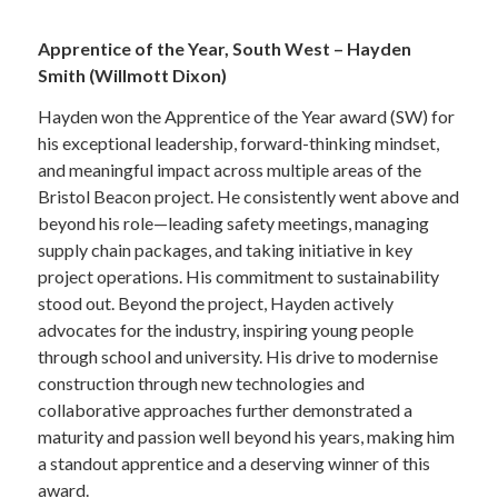
—
Apprentice of the Year, South West – Hayden
Smith (Willmott Dixon)
Hayden won the Apprentice of the Year award (SW) for
his exceptional leadership, forward-thinking mindset,
and meaningful impact across multiple areas of the
Bristol Beacon project. He consistently went above and
beyond his role—leading safety meetings, managing
supply chain packages, and taking initiative in key
project operations. His commitment to sustainability
stood out. Beyond the project, Hayden actively
advocates for the industry, inspiring young people
through school and university. His drive to modernise
construction through new technologies and
collaborative approaches further demonstrated a
maturity and passion well beyond his years, making him
a standout apprentice and a deserving winner of this
award.