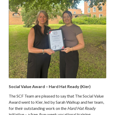
Social Value Award – Hard Hat Ready (Kier)
The SCF Team are pleased to say that The Social Value
Award went to Kier, led by Sarah Walkup and her team,
for their outstanding work on the
Hard Hat Ready
initiative – a free, five-week vocational training