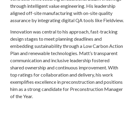
through intelligent value engineering. His leadership
aligned off-site manufacturing with on-site quality
assurance by integrating digital QA tools like Fieldview.
Innovation was central to his approach, fast-tracking
design stages to meet planning deadlines and
embedding sustainability through a Low Carbon Action
Plan and renewable technologies. Matt’s transparent
communication and inclusive leadership fostered
shared ownership and continuous improvement. With
top ratings for collaboration and delivery, his work
exemplifies excellence in preconstruction and positions
him as a strong candidate for Preconstruction Manager
of the Year.