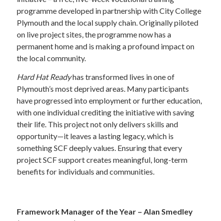
programme developed in partnership with City College
Plymouth and the local supply chain. Originally piloted
on live project sites, the programme now has a
permanent home and is making a profound impact on
the local community.
Hard Hat Ready
has transformed lives in one of
Plymouth’s most deprived areas. Many participants
have progressed into employment or further education,
with one individual crediting the initiative with saving
their life. This project not only delivers skills and
opportunity—it leaves a lasting legacy, which is
something SCF deeply values. Ensuring that every
project SCF support creates meaningful, long-term
benefits for individuals and communities.
—
Framework Manager of the Year – Alan Smedley