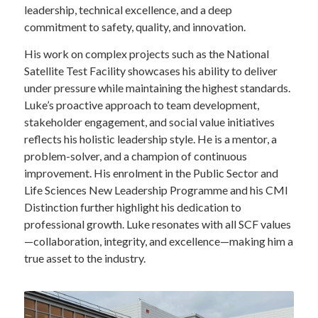
leadership, technical excellence, and a deep
commitment to safety, quality, and innovation.
His work on complex projects such as the National
Satellite Test Facility showcases his ability to deliver
under pressure while maintaining the highest standards.
Luke’s proactive approach to team development,
stakeholder engagement, and social value initiatives
reflects his holistic leadership style. He is a mentor, a
problem-solver, and a champion of continuous
improvement. His enrolment in the Public Sector and
Life Sciences New Leadership Programme and his CMI
Distinction further highlight his dedication to
professional growth. Luke resonates with all SCF values
—collaboration, integrity, and excellence—making him a
true asset to the industry.