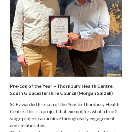
Pre-con of the Year – Thornbury Health Centre,
South Gloucestershire Council (Morgan Sindall)
SCF awarded Pre-con of the Year to Thornbury Health
Centre. This is a project that exemplifies what a true 2
stage project can achieve through early engagement
and collaboration.