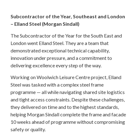
Subcontractor of the Year, Southeast and London
– Elland Steel (Morgan Sindall)
The Subcontractor of the Year for the South East and
London went Elland Steel. They are a team that
demonstrated exceptional technical capability,
innovation under pressure, and a commitment to
delivering excellence every step of the way.
Working on Woolwich Leisure Centre project, Elland
Steel was tasked with a complex steel frame
programme — all while navigating shared site logistics
and tight access constraints. Despite these challenges,
they delivered on time and to the highest standards,
helping Morgan Sindall complete the frame and facade
10 weeks ahead of programme without compromising
safety or quality.