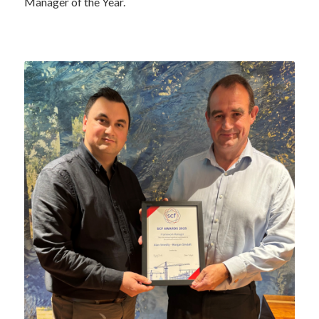
Manager of the Year.