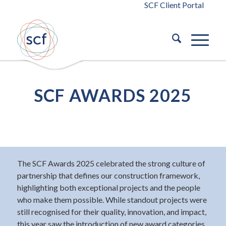
SCF Client Portal
SCF AWARDS 2025
The SCF Awards 2025 celebrated the strong culture of
partnership that defines our construction framework,
highlighting both exceptional projects and the people
who make them possible. While standout projects were
still recognised for their quality, innovation, and impact,
this year saw the introduction of new award categories