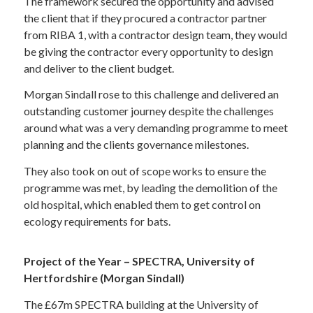
The framework secured the opportunity and advised
the client that if they procured a contractor partner
from RIBA 1, with a contractor design team, they would
be giving the contractor every opportunity to design
and deliver to the client budget.
Morgan Sindall rose to this challenge and delivered an
outstanding customer journey despite the challenges
around what was a very demanding programme to meet
planning and the clients governance milestones.
They also took on out of scope works to ensure the
programme was met, by leading the demolition of the
old hospital, which enabled them to get control on
ecology requirements for bats.
Project of the Year – SPECTRA, University of
Hertfordshire (Morgan Sindall)
The £67m SPECTRA building at the University of