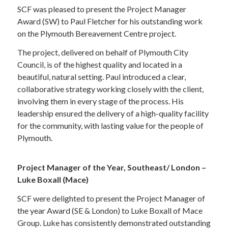
SCF was pleased to present the Project Manager
Award (SW) to Paul Fletcher for his outstanding work
on the Plymouth Bereavement Centre project.
The project, delivered on behalf of Plymouth City
Council, is of the highest quality and located in a
beautiful, natural setting. Paul introduced a clear,
collaborative strategy working closely with the client,
involving them in every stage of the process. His
leadership ensured the delivery of a high-quality facility
for the community, with lasting value for the people of
Plymouth.
Project Manager of the Year, Southeast/ London –
Luke Boxall (Mace)
SCF were delighted to present the Project Manager of
the year Award (SE & London) to Luke Boxall of Mace
Group. Luke has consistently demonstrated outstanding