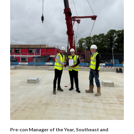
Pre-con Manager of the Year, Southeast and