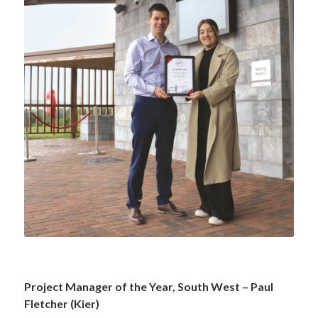
—
Project Manager of the Year, South West – Paul
Fletcher (Kier)