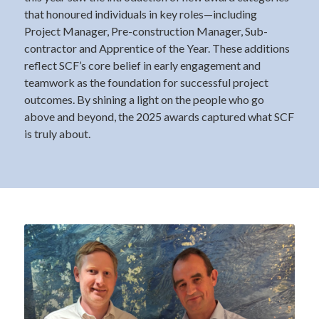
that honoured individuals in key roles—including
Project Manager, Pre-construction Manager, Sub-
contractor and Apprentice of the Year. These additions
reflect SCF’s core belief in early engagement and
teamwork as the foundation for successful project
outcomes. By shining a light on the people who go
above and beyond, the 2025 awards captured what SCF
is truly about.